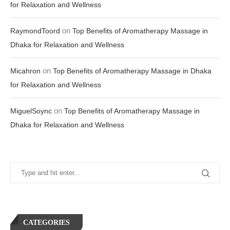
for Relaxation and Wellness
on
RaymondToord
Top Benefits of Aromatherapy Massage in
Dhaka for Relaxation and Wellness
on
Micahron
Top Benefits of Aromatherapy Massage in Dhaka
for Relaxation and Wellness
on
MiguelSoync
Top Benefits of Aromatherapy Massage in
Dhaka for Relaxation and Wellness
CATEGORIES