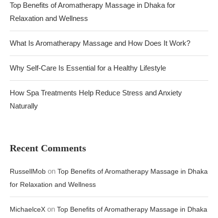
Top Benefits of Aromatherapy Massage in Dhaka for
Relaxation and Wellness
What Is Aromatherapy Massage and How Does It Work?
Why Self-Care Is Essential for a Healthy Lifestyle
How Spa Treatments Help Reduce Stress and Anxiety
Naturally
Recent Comments
on
RussellMob
Top Benefits of Aromatherapy Massage in Dhaka
for Relaxation and Wellness
on
MichaelceX
Top Benefits of Aromatherapy Massage in Dhaka