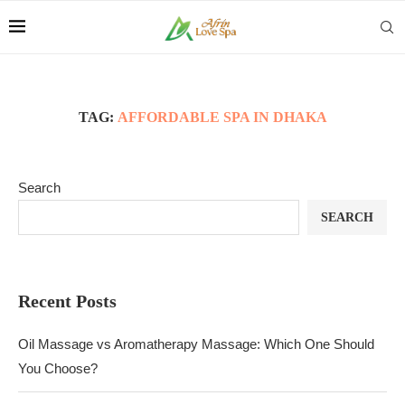
TAG:
AFFORDABLE SPA IN DHAKA
Search
SEARCH
Recent Posts
Oil Massage vs Aromatherapy Massage: Which One Should
You Choose?