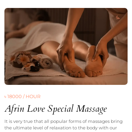
৳ 18000 / HOUR
Afrin Love Special Massage
It is very true that all popular forms of massages bring
the ultimate level of relaxation to the body with our