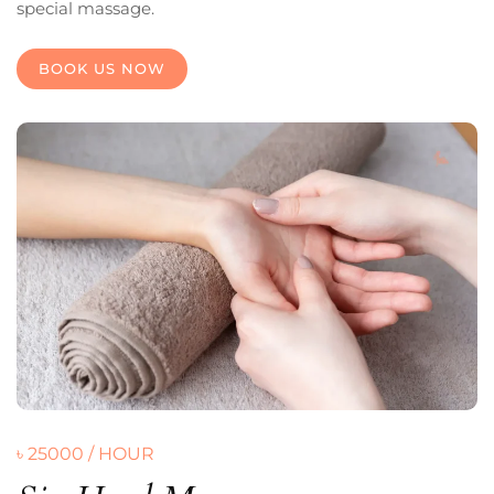
special massage.
BOOK US NOW
৳ 25000 / HOUR