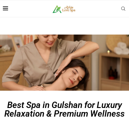
Best Spa in Gulshan for Luxury
Relaxation & Premium Wellness