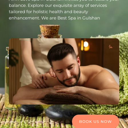
balance. Explore our exquisite array of services
tailored for holistic health and beauty
enhancement. We are Best Spa in Gulshan
BOOK US NOW