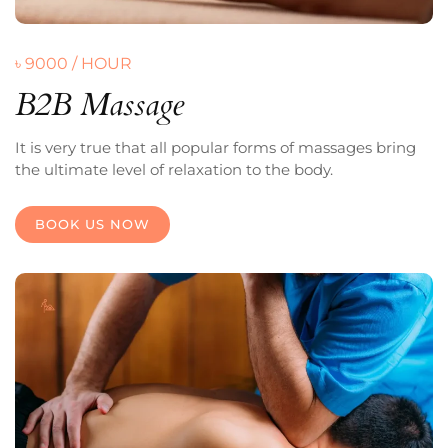
৳ 9000 / HOUR
B2B Massage
It is very true that all popular forms of massages bring
the ultimate level of relaxation to the body.
BOOK US NOW