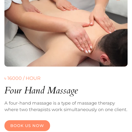
৳ 16000 / HOUR
Four Hand Massage
A four-hand massage is a type of massage therapy
where two therapists work simultaneously on one client.
BOOK US NOW