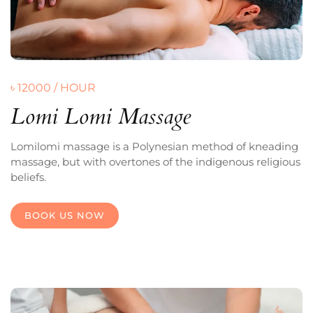
৳ 12000 / HOUR
Lomi Lomi Massage
Lomilomi massage is a Polynesian method of kneading
massage, but with overtones of the indigenous religious
beliefs.
BOOK US NOW