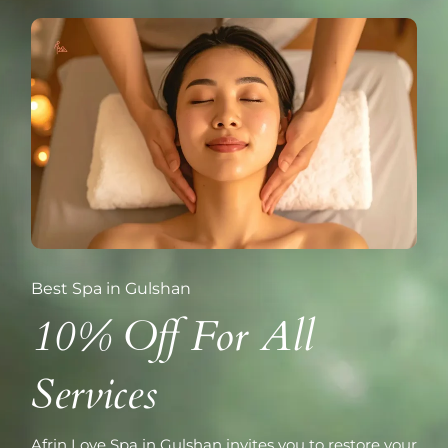
Best Spa in Gulshan
10% Off For All
Services
Afrin Love Spa in Gulshan invites you to restore your