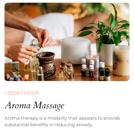
৳ 5000 / HOUR
Aroma Massage
Aroma therapy is a modality that appears to provide
substantial benefits in reducing anxiety.