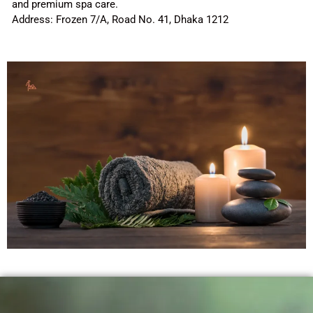
and premium spa care.
Address: Frozen 7/A, Road No. 41, Dhaka 1212