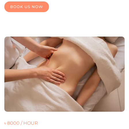
BOOK US NOW
৳ 8000 / HOUR