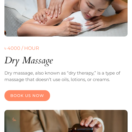
৳ 4000 / HOUR
Dry Massage
Dry massage, also known as “dry therapy,” is a type of
massage that doesn’t use oils, lotions, or creams.
BOOK US NOW