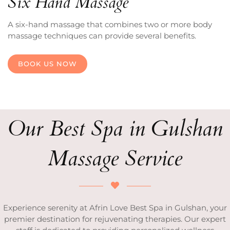
Six Hand Massage
A six-hand massage that combines two or more body
massage techniques can provide several benefits.
BOOK US NOW
Our Best Spa in Gulshan
Massage Service
Experience serenity at Afrin Love Best Spa in Gulshan, your
premier destination for rejuvenating therapies. Our expert