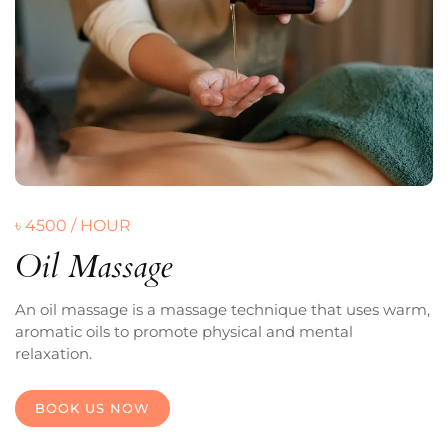
৳ 4500 / HOUR
Oil Massage
An oil massage is a massage technique that uses warm,
aromatic oils to promote physical and mental
relaxation.
BOOK US NOW