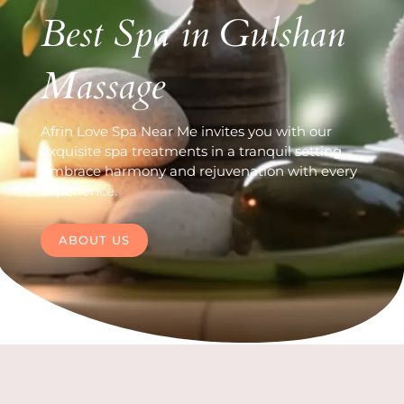
Best Spa in Gulshan
Massage
Afrin Love Spa Near Me invites you with our
exquisite spa treatments in a tranquil setting.
Embrace harmony and rejuvenation with every
experience.
ABOUT US