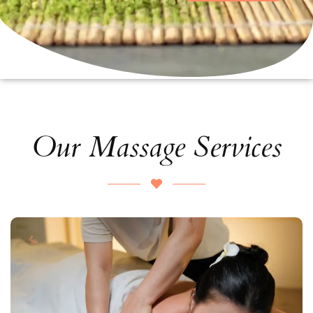
Our Massage Services