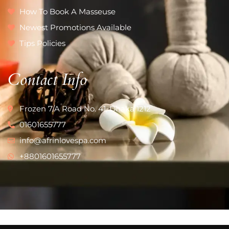
How To Book A Masseuse
Newest Promotions Available
Tips Policies
Contact Info
Frozen 7/A Road No. 41, Dhaka 1212
01601655777
info@afrinlovespa.com
+8801601655777