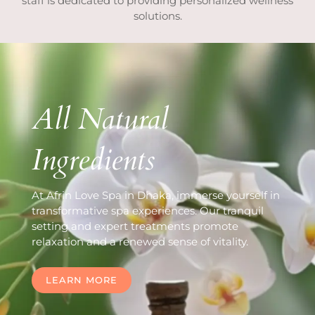
staff is dedicated to providing personalized wellness
solutions.
All Natural
Ingredients
At Afrin Love Spa in Dhaka, immerse yourself in
transformative spa experiences. Our tranquil
setting and expert treatments promote
relaxation and a renewed sense of vitality.
LEARN MORE