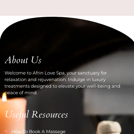
About Us
Welcome to Afrin Love Spa, your sanctuary for
relaxation and rejuvenation. Indulge in luxury
treatments designed to elevate your well-being and
peace of mind.
Useful Resources
How To Book A Massage