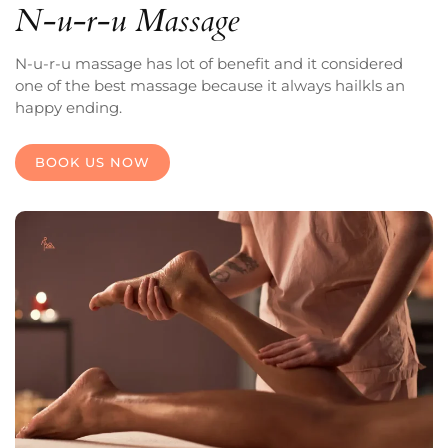
N-u-r-u Massage
N-u-r-u massage has lot of benefit and it considered
one of the best massage because it always hailkls an
happy ending.
BOOK US NOW