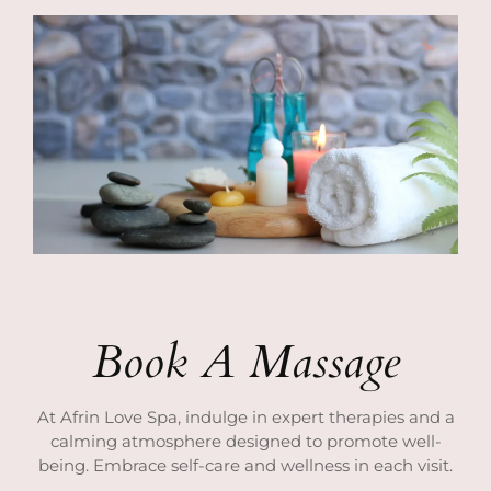
Book A Massage
At Afrin Love Spa, indulge in expert therapies and a
calming atmosphere designed to promote well-
being. Embrace self-care and wellness in each visit.