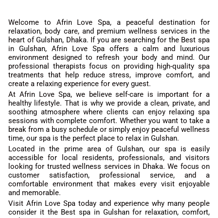
Welcome to Afrin Love Spa, a peaceful destination for
relaxation, body care, and premium wellness services in the
heart of Gulshan, Dhaka. If you are searching for the Best spa
in Gulshan, Afrin Love Spa offers a calm and luxurious
environment designed to refresh your body and mind. Our
professional therapists focus on providing high-quality spa
treatments that help reduce stress, improve comfort, and
create a relaxing experience for every guest.
At Afrin Love Spa, we believe self-care is important for a
healthy lifestyle. That is why we provide a clean, private, and
soothing atmosphere where clients can enjoy relaxing spa
sessions with complete comfort. Whether you want to take a
break from a busy schedule or simply enjoy peaceful wellness
time, our spa is the perfect place to relax in Gulshan.
Located in the prime area of Gulshan, our spa is easily
accessible for local residents, professionals, and visitors
looking for trusted wellness services in Dhaka. We focus on
customer satisfaction, professional service, and a
comfortable environment that makes every visit enjoyable
and memorable.
Visit Afrin Love Spa today and experience why many people
consider it the Best spa in Gulshan for relaxation, comfort,