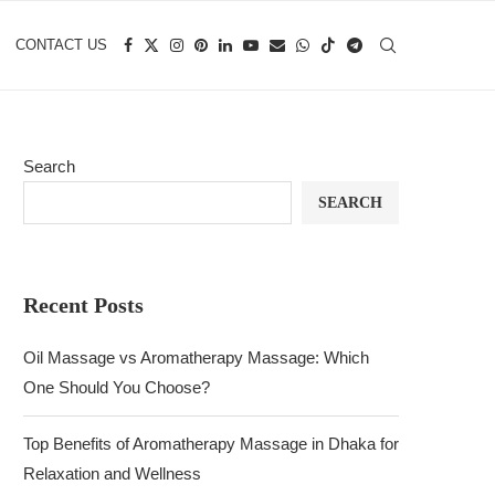
CONTACT US
Search
SEARCH
Recent Posts
Oil Massage vs Aromatherapy Massage: Which
One Should You Choose?
Top Benefits of Aromatherapy Massage in Dhaka for
Relaxation and Wellness