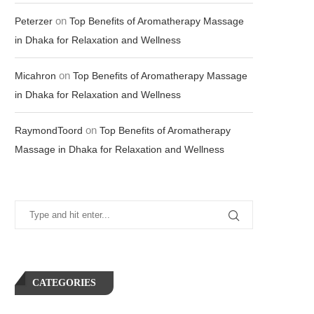
on
Peterzer
Top Benefits of Aromatherapy Massage
in Dhaka for Relaxation and Wellness
on
Micahron
Top Benefits of Aromatherapy Massage
in Dhaka for Relaxation and Wellness
on
RaymondToord
Top Benefits of Aromatherapy
Massage in Dhaka for Relaxation and Wellness
CATEGORIES