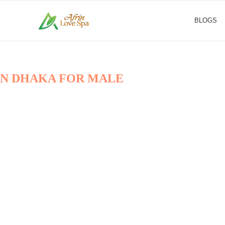
BLOGS
 IN DHAKA FOR MALE