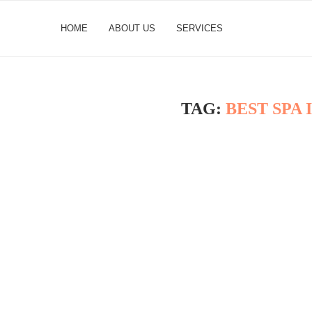
HOME
ABOUT US
SERVICES
TAG:
BEST SPA