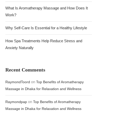
What Is Aromatherapy Massage and How Does It
Work?
Why Self-Care Is Essential for a Healthy Lifestyle
How Spa Treatments Help Reduce Stress and
Anxiety Naturally
Recent Comments
on
RaymondToord
Top Benefits of Aromatherapy
Massage in Dhaka for Relaxation and Wellness
on
Raymondpap
Top Benefits of Aromatherapy
Massage in Dhaka for Relaxation and Wellness