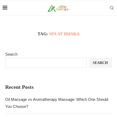
TAG:
SPA AT DHAKA
Search
SEARCH
Recent Posts
Oil Massage vs Aromatherapy Massage: Which One Should
You Choose?