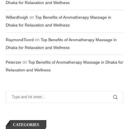
Dhaka for Relaxation and Wellness
on
Willardhoigh
Top Benefits of Aromatherapy Massage in
Dhaka for Relaxation and Wellness
on
RaymondToord
Top Benefits of Aromatherapy Massage in
Dhaka for Relaxation and Wellness
on
Peterzer
Top Benefits of Aromatherapy Massage in Dhaka for
Relaxation and Wellness
CATEGORIES