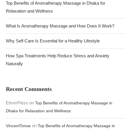
Top Benefits of Aromatherapy Massage in Dhaka for
Relaxation and Wellness
What Is Aromatherapy Massage and How Does It Work?
Why Self-Care Is Essential for a Healthy Lifestyle
How Spa Treatments Help Reduce Stress and Anxiety
Naturally
Recent Comments
ElmerPless
on
Top Benefits of Aromatherapy Massage in
Dhaka for Relaxation and Wellness
on
VincentTonse
Top Benefits of Aromatherapy Massage in