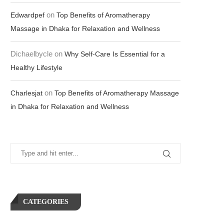
on
Edwardpef
Top Benefits of Aromatherapy
Massage in Dhaka for Relaxation and Wellness
Dichaelbycle
on
Why Self-Care Is Essential for a
Healthy Lifestyle
on
Charlesjat
Top Benefits of Aromatherapy Massage
in Dhaka for Relaxation and Wellness
CATEGORIES