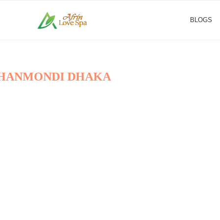
BLOGS
 DHANMONDI DHAKA