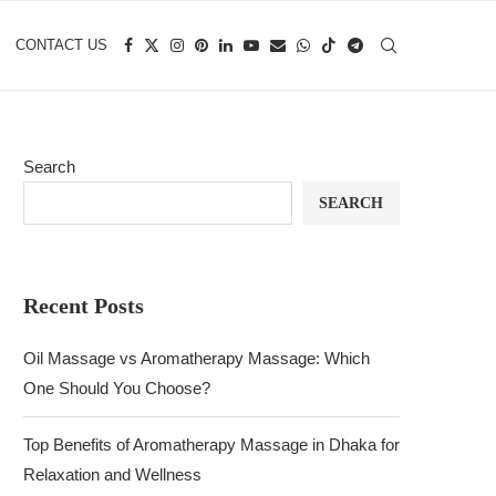
CONTACT US
Search
SEARCH
Recent Posts
Oil Massage vs Aromatherapy Massage: Which
One Should You Choose?
Top Benefits of Aromatherapy Massage in Dhaka for
Relaxation and Wellness