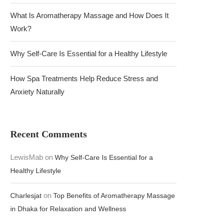
What Is Aromatherapy Massage and How Does It
Work?
Why Self-Care Is Essential for a Healthy Lifestyle
How Spa Treatments Help Reduce Stress and
Anxiety Naturally
Recent Comments
LewisMab
on
Why Self-Care Is Essential for a
Healthy Lifestyle
on
Charlesjat
Top Benefits of Aromatherapy Massage
in Dhaka for Relaxation and Wellness