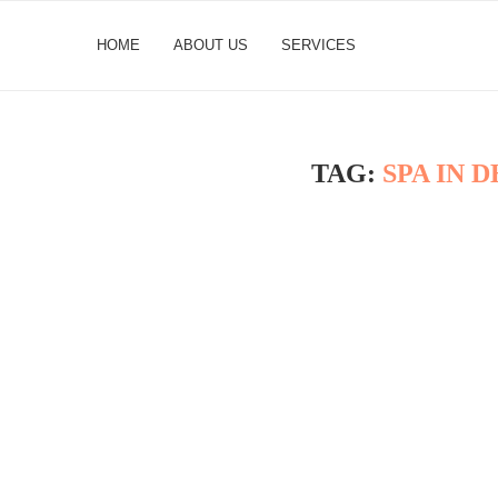
HOME
ABOUT US
SERVICES
TAG:
SPA IN